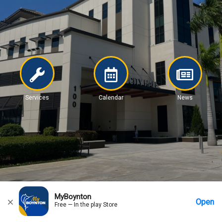
Services
Calendar
News
MyBoynton
Open
Free — In the play Store
Home
Messages
Account
More Options
Requests